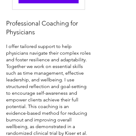
Professional Coaching for
Physicians
I offer tailored support to help
physicians navigate their complex roles
and foster resilience and adaptability.
Together we work on essential skills
such as time management, effective
leadership, and wellbeing. I use
structured reflection and goal-setting
to encourage self-awareness and
empower clients achieve their full
potential. This coaching is an
evidence-based method for reducing
burnout and improving overall
wellbeing, as demonstrated in a
randomized clinical trial by Kiser et al.