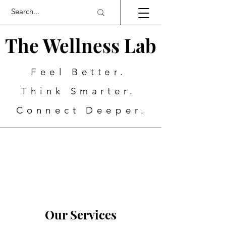
The Wellness Lab
Feel Better.
Think Smarter.
Connect Deeper.
Our Services