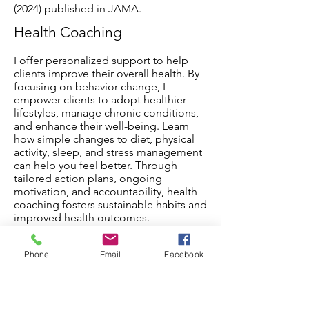
(2024) published in JAMA.
Health Coaching
I offer personalized support to help
clients improve their overall health. By
focusing on behavior change, I
empower clients to adopt healthier
lifestyles, manage chronic conditions,
and enhance their well-being. Learn
how simple changes to diet, physical
activity, sleep, and stress management
can help you feel better. Through
tailored action plans, ongoing
motivation, and accountability, health
coaching fosters sustainable habits and
improved health outcomes.
Phone
Email
Facebook