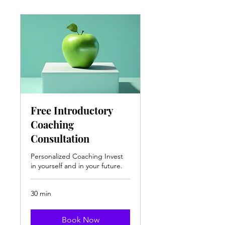
Free Introductory
Coaching
Consultation
Personalized Coaching Invest
in yourself and in your future.
30 min
Book Now